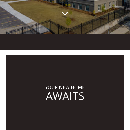
YOUR NEW HOME
AWAITS