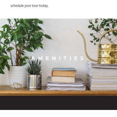
schedule your tour today.
AMENITIES