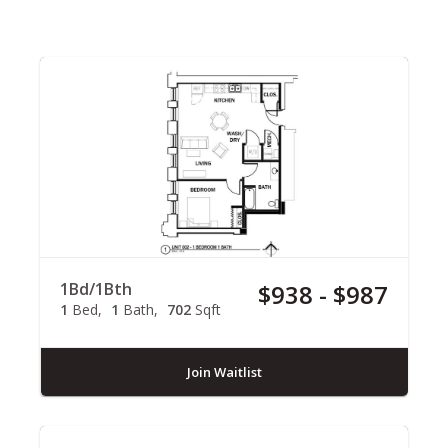
1Bd/1Bth
$938 - $987
1
Bed
1
Bath
702
Sqft
Join Waitlist