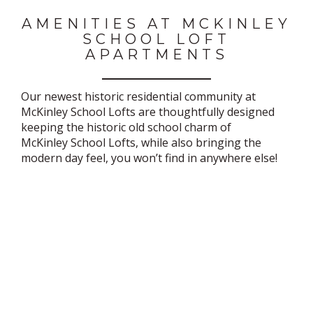
AMENITIES AT MCKINLEY
SCHOOL LOFT
APARTMENTS
Our newest historic residential community at
McKinley School Lofts are thoughtfully designed
keeping the historic old school charm of
McKinley School Lofts, while also bringing the
modern day feel, you won’t find in anywhere else!