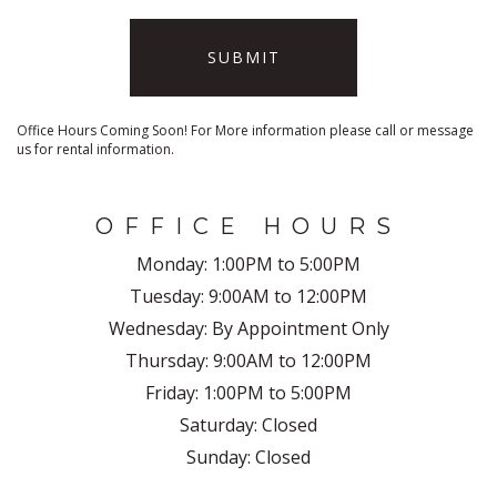
SUBMIT
Office Hours Coming Soon! For More information please call or message
us for rental information.
OFFICE HOURS
Monday:
1:00PM to 5:00PM
Tuesday:
9:00AM to 12:00PM
Wednesday:
By Appointment Only
Thursday:
9:00AM to 12:00PM
Friday:
1:00PM to 5:00PM
Saturday:
Closed
Sunday:
Closed