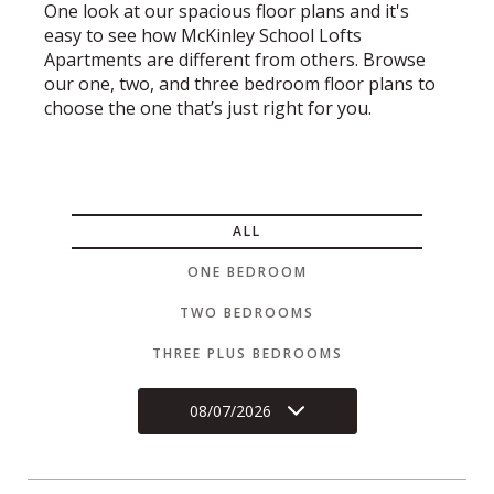
One look at our spacious floor plans and it's
easy to see how McKinley School Lofts
Apartments are different from others. Browse
our one, two, and three bedroom floor plans to
choose the one that’s just right for you.
ALL
ONE BEDROOM
TWO BEDROOMS
THREE PLUS BEDROOMS
08/07/2026