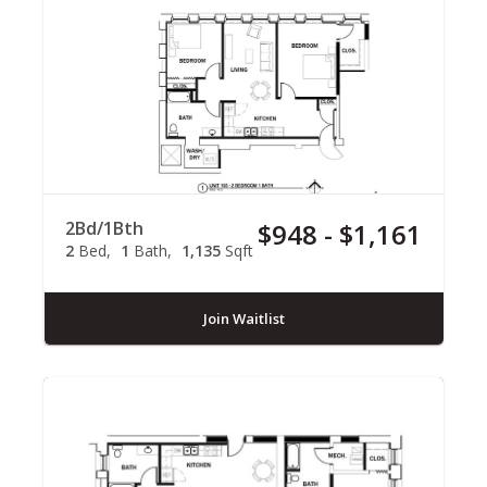
2Bd/1Bth
$948 - $1,161
2
Bed
1
Bath
1,135
Sqft
Join Waitlist