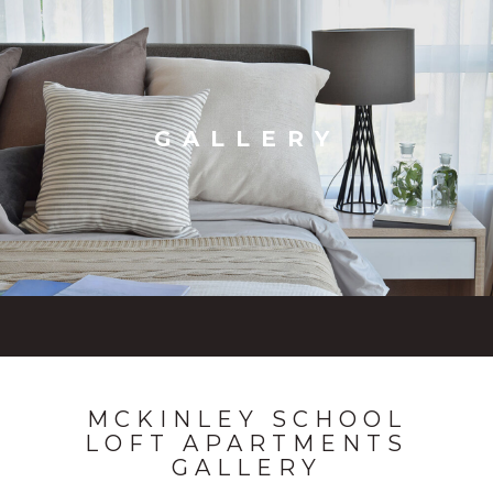
GALLERY
MCKINLEY SCHOOL
LOFT APARTMENTS
GALLERY