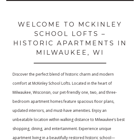
WELCOME TO MCKINLEY
SCHOOL LOFTS –
HISTORIC APARTMENTS IN
MILWAUKEE, WI
Discover the perfect blend of historic charm and modern
comfort at McKinley School Lofts. Located in the heart of
Milwaukee, Wisconsin, our pet-friendly one, two, and three-
bedroom apartment homes feature spacious floor plans,
updated interiors, and must-have amenities. Enjoy an
unbeatable location within walking distance to Milwaukee’s best
shopping, dining, and entertainment. Experience unique
apartment living in a beautifully restored historic school—