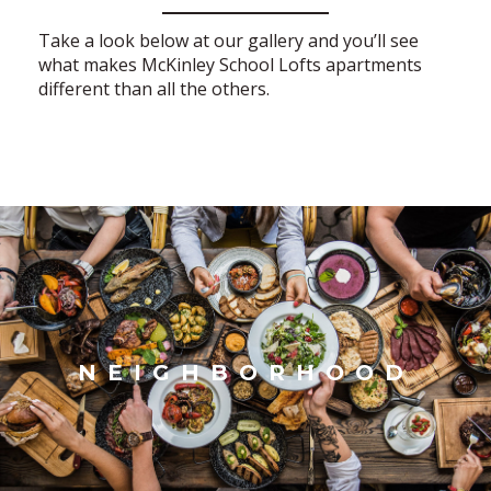
Take a look below at our gallery and you’ll see
what makes McKinley School Lofts apartments
different than all the others.
NEIGHBORHOOD