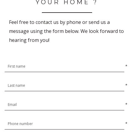
YOUR HOME ?
Feel free to contact us by phone or send us a
message using the form below. We look forward to
hearing from you!
*
*
*
*