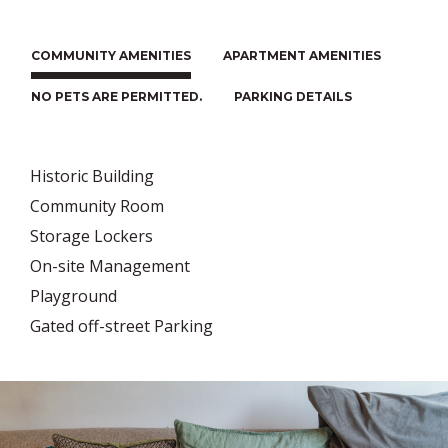
COMMUNITY AMENITIES
APARTMENT AMENITIES
NO PETS ARE PERMITTED.
PARKING DETAILS
Historic Building
Community Room
Storage Lockers
On-site Management
Playground
Gated off-street Parking