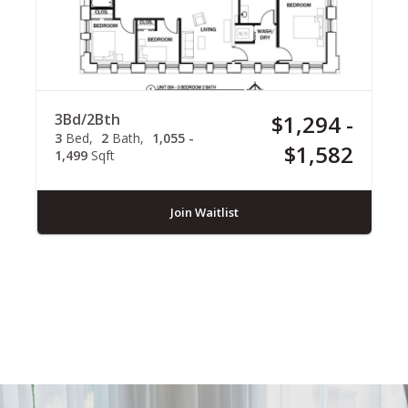
3Bd/2Bth
$1,294 -
3
Bed
2
Bath
1,055 -
$1,582
1,499
Sqft
Join Waitlist