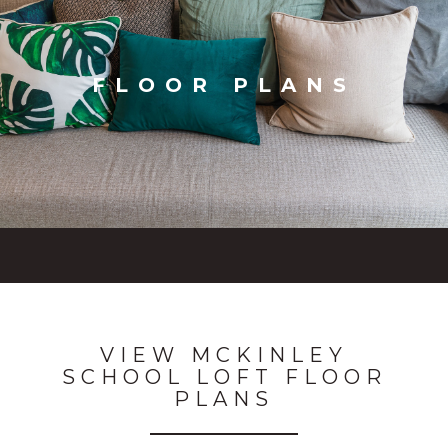
FLOOR PLANS
VIEW MCKINLEY
SCHOOL LOFT FLOOR
PLANS