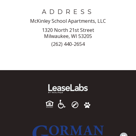
ADDRESS
McKinley School Apartments, LLC
1320 North 21st Street
Milwaukee, WI 53205
(262) 440-2654