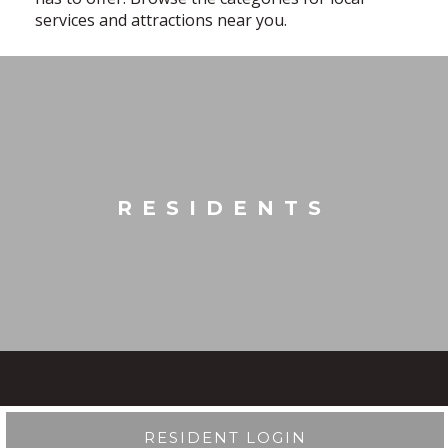
services and attractions near you.
RESIDENTS
RESIDENT LOGIN