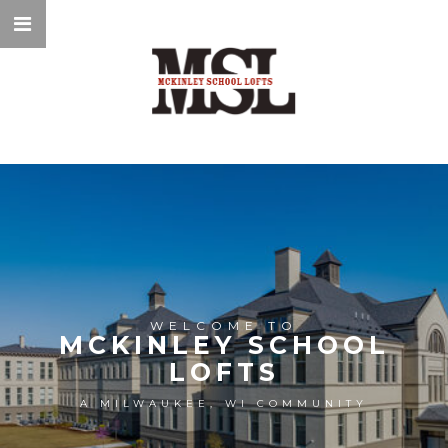
WELCOME TO
MCKINLEY SCHOOL
LOFTS
A MILWAUKEE, WI COMMUNITY