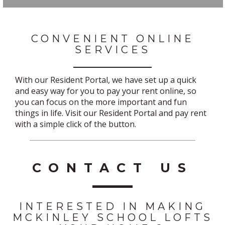
CONVENIENT ONLINE
SERVICES
With our Resident Portal, we have set up a quick
and easy way for you to pay your rent online, so
you can focus on the more important and fun
things in life. Visit our Resident Portal and pay rent
with a simple click of the button.
CONTACT US
INTERESTED IN MAKING
MCKINLEY SCHOOL LOFTS