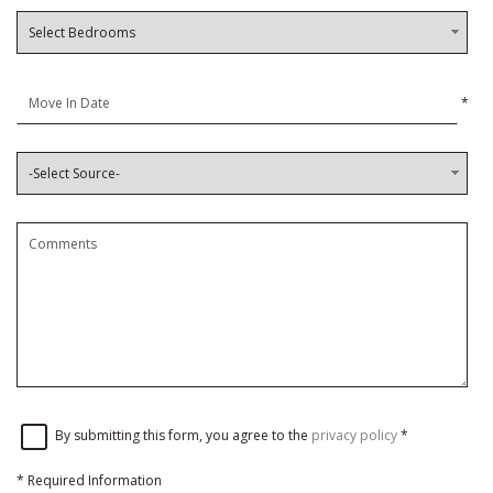
*
By submitting this form, you agree to the
privacy policy
*
*
Required Information