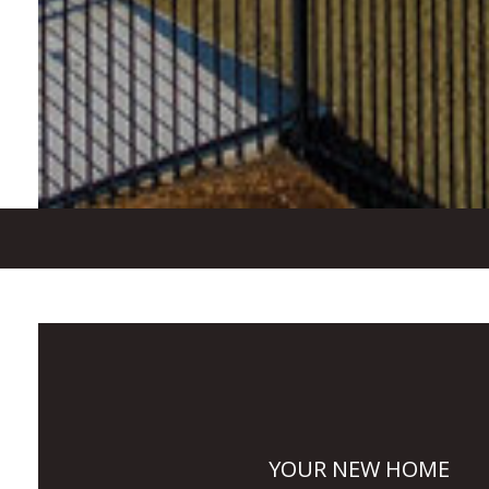
YOUR NEW HOME