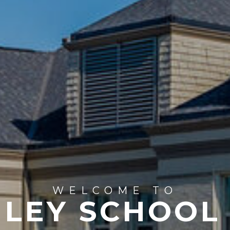
WELCOME TO
LEY SCHOOL