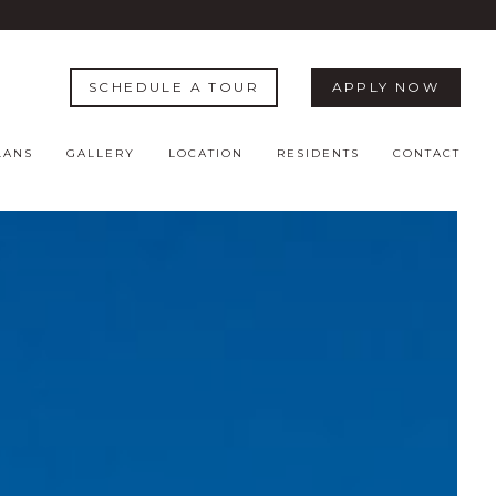
SCHEDULE A TOUR
APPLY NOW
LANS
GALLERY
LOCATION
RESIDENTS
CONTACT