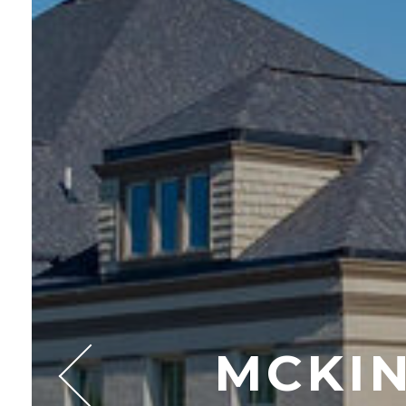
MCKIN