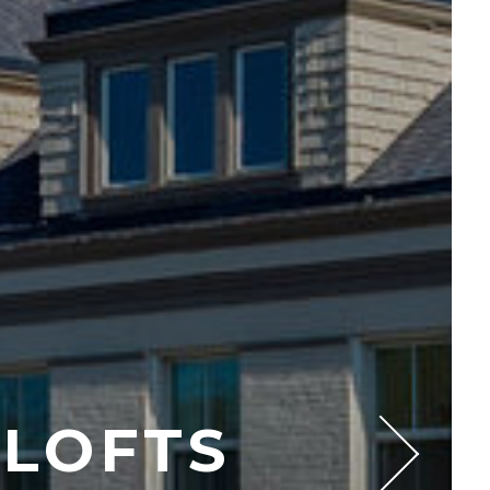
 LOFTS