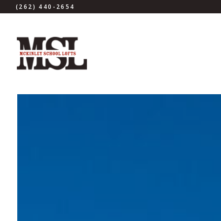
(262) 440-2654