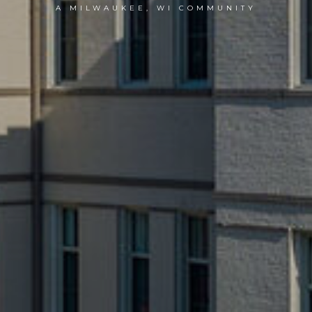
A MILWAUKEE, WI COMMUNITY