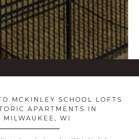
O MCKINLEY SCHOOL LOFTS
STORIC APARTMENTS IN
MILWAUKEE, WI