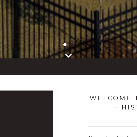
●
●
WELCOME T
– HI