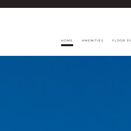
HOME
AMENITIES
FLOOR P