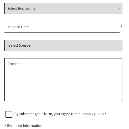
*
By submitting this form, you agree to the
privacy policy
*
*
Required Information