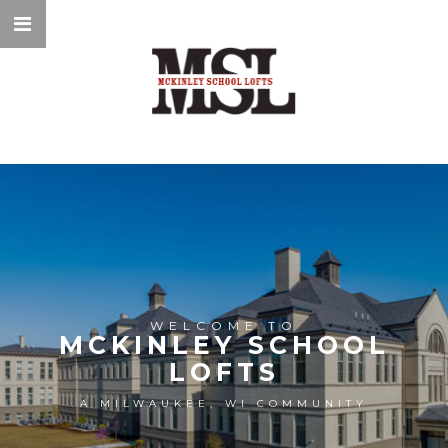
WELCOME TO
MCKINLEY SCHOOL
LOFTS
A MILWAUKEE, WI COMMUNITY