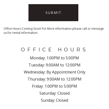
SUBMIT
Office Hours Coming Soon! For More information please call or message
us for rental information.
OFFICE HOURS
Monday:
1:00PM to 5:00PM
Tuesday:
9:00AM to 12:00PM
Wednesday:
By Appointment Only
Thursday:
9:00AM to 12:00PM
Friday:
1:00PM to 5:00PM
Saturday:
Closed
Sunday:
Closed