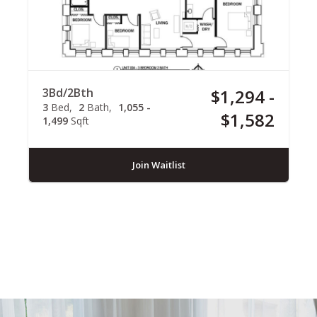
3Bd/2Bth
$1,294 -
3
Bed
2
Bath
1,055 -
$1,582
1,499
Sqft
Join Waitlist