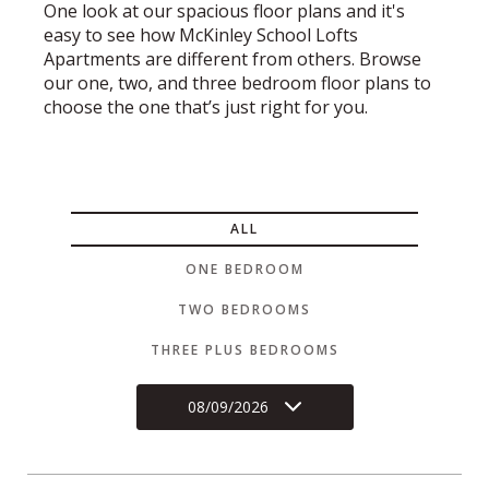
One look at our spacious floor plans and it's
easy to see how McKinley School Lofts
Apartments are different from others. Browse
our one, two, and three bedroom floor plans to
choose the one that’s just right for you.
ALL
ONE BEDROOM
TWO BEDROOMS
THREE PLUS BEDROOMS
08/09/2026