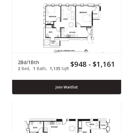
2Bd/1Bth
$948 - $1,161
2
Bed
1
Bath
1,135
Sqft
Join Waitlist