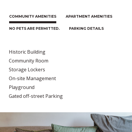
COMMUNITY AMENITIES
APARTMENT AMENITIES
NO PETS ARE PERMITTED.
PARKING DETAILS
Historic Building
Community Room
Storage Lockers
On-site Management
Playground
Gated off-street Parking