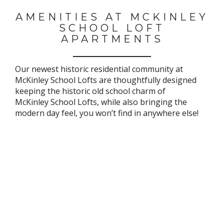
AMENITIES AT MCKINLEY
SCHOOL LOFT
APARTMENTS
Our newest historic residential community at
McKinley School Lofts are thoughtfully designed
keeping the historic old school charm of
McKinley School Lofts, while also bringing the
modern day feel, you won’t find in anywhere else!