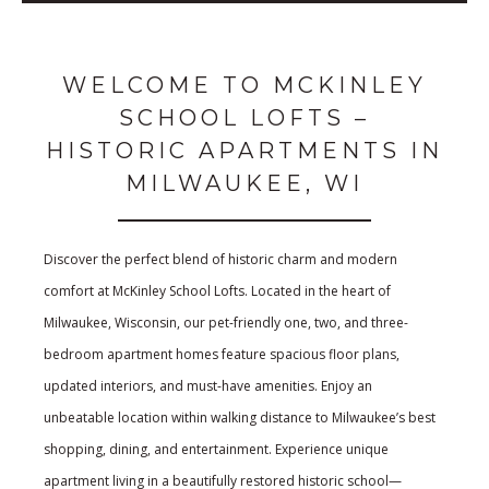
WELCOME TO MCKINLEY
SCHOOL LOFTS –
HISTORIC APARTMENTS IN
MILWAUKEE, WI
Discover the perfect blend of historic charm and modern
comfort at McKinley School Lofts. Located in the heart of
Milwaukee, Wisconsin, our pet-friendly one, two, and three-
bedroom apartment homes feature spacious floor plans,
updated interiors, and must-have amenities. Enjoy an
unbeatable location within walking distance to Milwaukee’s best
shopping, dining, and entertainment. Experience unique
apartment living in a beautifully restored historic school—