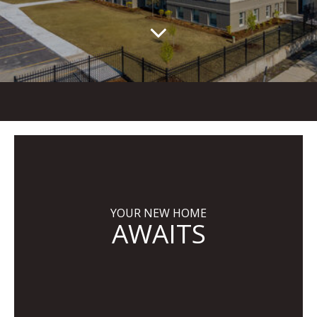
YOUR NEW HOME
AWAITS