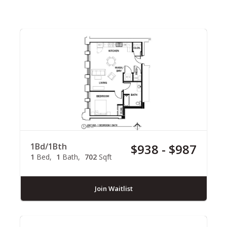
1Bd/1Bth
$938 - $987
1
Bed
1
Bath
702
Sqft
Join Waitlist