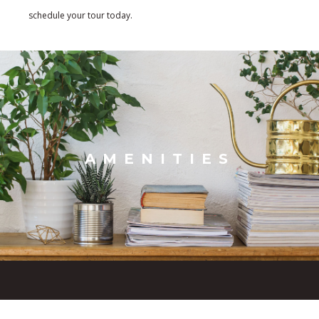
schedule your tour today.
AMENITIES