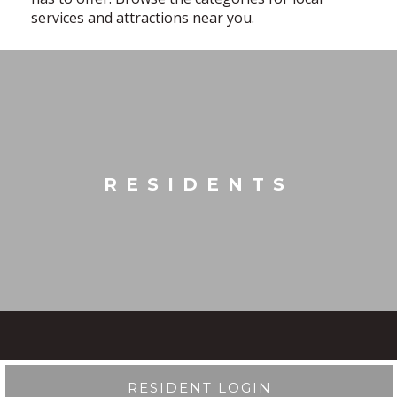
services and attractions near you.
RESIDENTS
RESIDENT LOGIN