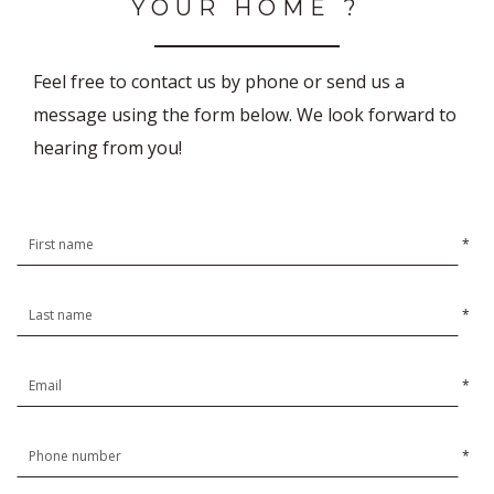
YOUR HOME ?
Feel free to contact us by phone or send us a
message using the form below. We look forward to
hearing from you!
*
*
*
*