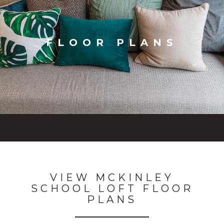
FLOOR PLANS
VIEW MCKINLEY
SCHOOL LOFT FLOOR
PLANS