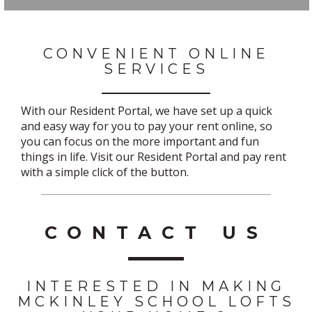
CONVENIENT ONLINE
SERVICES
With our Resident Portal, we have set up a quick
and easy way for you to pay your rent online, so
you can focus on the more important and fun
things in life. Visit our Resident Portal and pay rent
with a simple click of the button.
CONTACT US
INTERESTED IN MAKING
MCKINLEY SCHOOL LOFTS