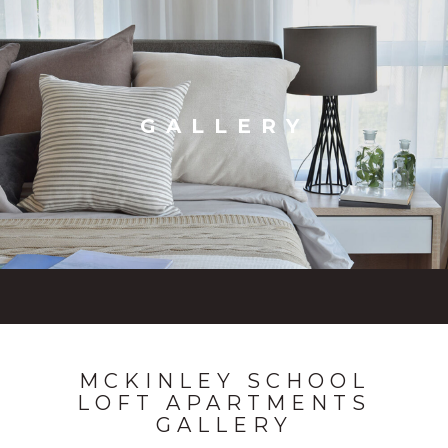
GALLERY
MCKINLEY SCHOOL
LOFT APARTMENTS
GALLERY