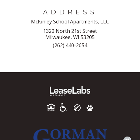
ADDRESS
McKinley School Apartments, LLC
1320 North 21st Street
Milwaukee, WI 53205
(262) 440-2654