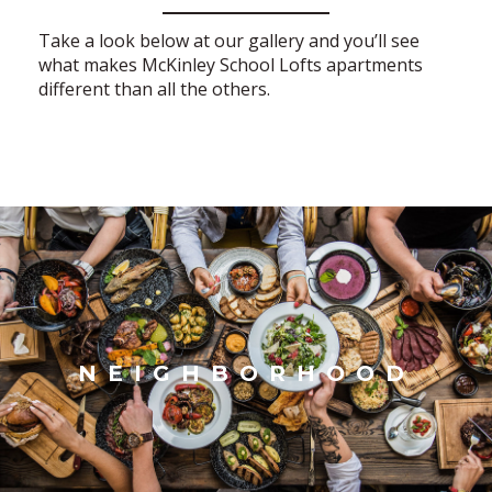
Take a look below at our gallery and you’ll see
what makes McKinley School Lofts apartments
different than all the others.
NEIGHBORHOOD